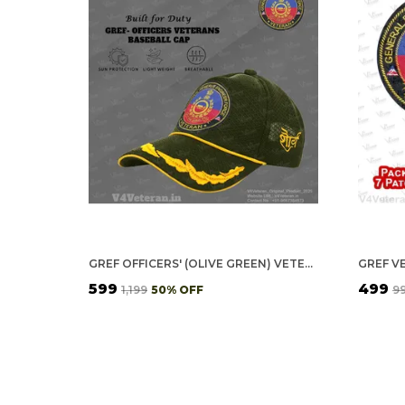
GREF OFFICERS' (OLIVE GREEN) VETERANS BASEBALL CAP
₹599
₹499
₹1,199
50
% OFF
₹9