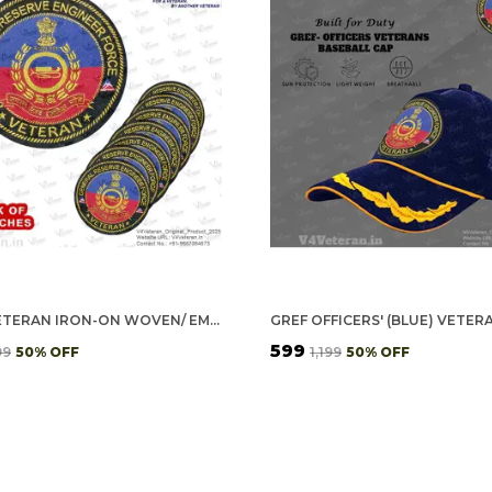
GREF VETERAN IRON-ON WOVEN/ EMBROIDERED PATCHES (DIY) FOR T-SHIRTS, BAGS, TRACKSUITS & WAISTCOATS (PACK OF 7)
₹599
99
50
% OFF
₹1,199
50
% OFF