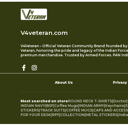
V4veteran.com
V4Veteran – Official Veteran Community Brand founded by
Veteran, honoring the pride and legacy of the Indian Forc
premium merchandise. Trusted by Armed Forces. PAN Indi
About Us
Privacy
Most searched on store
ROUND NECK T-SHIRTS
|
Doctor
|
INDIAN NAVY
|
BSF
|
Coffee Mugs
|
INDIAN ARMY
|
Keychains
|
S
STICKERS
|
TRACK SUITS
|
COFFEE MUGS
|
CAPS AND ACCESS
FOR YOUR DESK
|
RPF
|
COLLECTION
|
METAL STICKERS
|
Indi