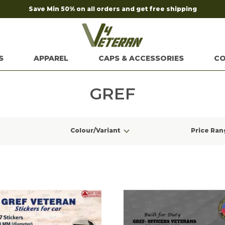
Save Min 50% on all orders and get free shipping
S
APPAREL
CAPS & ACCESSORIES
CO
GREF
Colour/Variant
Price Ran