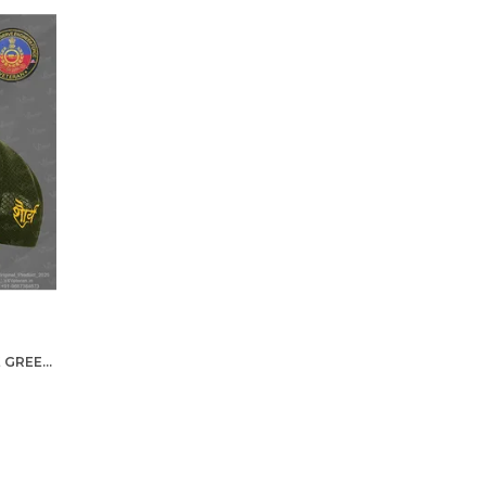
GREF-PROUDLY SERVED (OLIVE GREEN) VETERANS BASEBALL CAP