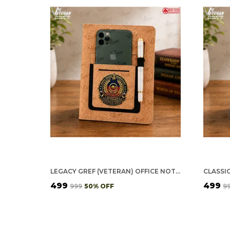
LEGACY GREF (VETERAN) OFFICE NOTEBOOK WITH PHONE–CARD POCKET & ELASTIC PEN LOOP (CORK)
₹499
₹499
₹999
50
% OFF
₹9