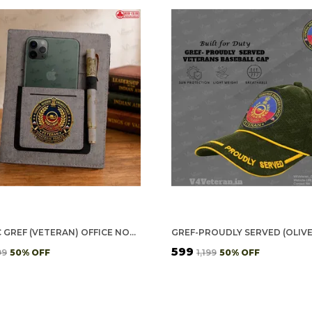
CLASSIC GREF (VETERAN) OFFICE NOTEBOOK WITH PHONE–CARD POCKET & ELASTIC PEN LOOP
₹599
99
50
% OFF
₹1,199
50
% OFF