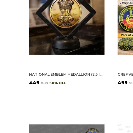
NATIONAL EMBLEM MEDALLION (2.5 INCH, GOLDEN)
₹449
₹499
₹899
50
% OFF
₹9