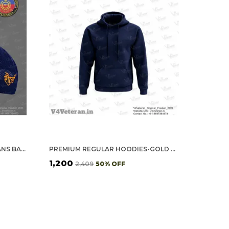
GREF OFFICERS' (BLUE) VETERANS BASEBALL CAP
PREMIUM REGULAR HOODIES-GOLD COTTON FLEECE,320GSM (NAVY BLUE)
₹1,200
₹2,409
50
% OFF