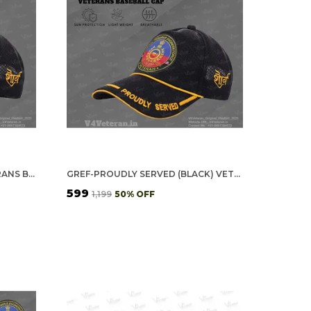
GREF OFFICERS' (BLACK) VETERANS BASEBALL CAP
GREF-PROUDLY SERVED (BLACK) VETERANS BASEBALL CAP
₹599
₹1,199
50
% OFF