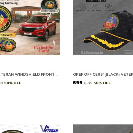
GREF VETERAN WINDSHIELD FRONT GUMMING VINYL STICKERS/DECALS FOR INSIDE PASTING (PACK OF 7)
₹599
99
50
% OFF
₹1,199
50
% OFF