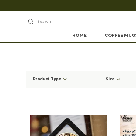
Search
HOME
COFFEE MUG
Product Type
Size