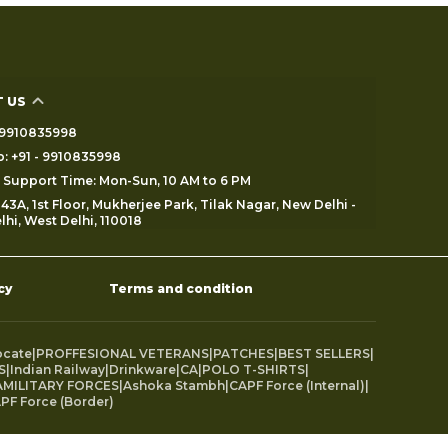
 US
 - 9910835998
: +91 - 9910835998
Support Time: Mon-Sun, 10 AM to 6 PM
43A, 1st Floor, Mukherjee Park, Tilak Nagar, New Delhi -
lhi, West Delhi, 110018
cy
Terms and condition
ocate
|
PROFFESIONAL VETERANS
|
PATCHES
|
BEST SELLERS
|
S
|
Indian Railway
|
Drinkware
|
CA
|
POLO T-SHIRTS
|
MILITARY FORCES
|
Ashoka Stambh
|
CAPF Force (Internal)
|
PF Force (Border)