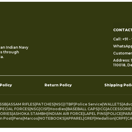
CONTACT
Call: +91
WhatsApp
 an Indian Navy
es through
Customer 
a.
Address: 1
110018, De
 Policy
Return Policy
Shipping Poli
SSB
|
ASSAM RIFLES
|
PATCHES
|
NSG
|
ITBP
|
Police Service
|
WALLETS
|
Adv
PECIAL FORCES
|
NSG
|
CISF
|
Hoodies
|
BASEBALL CAPS
|
ICG
|
ACCESSORIE
ORIES
|
ASHOKA STAMBH
|
INDIAN AIR FORCE
|
LAPEL PINS
|
POLICE
|
PARA
an Post
|
Pens
|
Marcos
|
NOTEBOOKS
|
APPAREL
|
GREF
|
Medallion
|
CRPF
|
CA