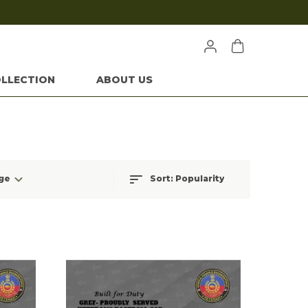
LLECTION
ABOUT US
ge
Sort:
Popularity