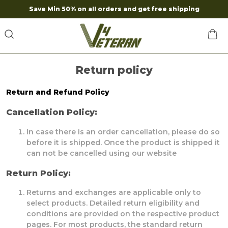
Save Min 50% on all orders and get free shipping
Return policy
Return and Refund Policy
Cancellation Policy:
In case there is an order cancellation, please do so
before it is shipped. Once the product is shipped it
can not be cancelled using our website
Return Policy:
Returns and exchanges are applicable only to
select products. Detailed return eligibility and
conditions are provided on the respective product
pages. For most products, the standard return