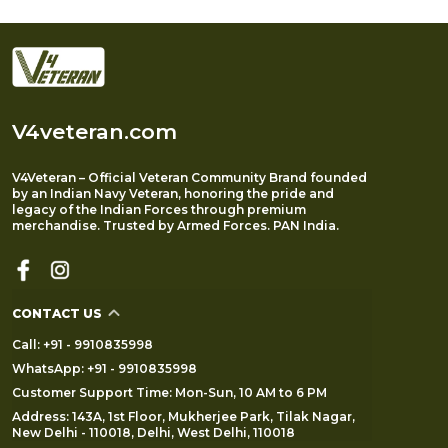
V4veteran.com
V4Veteran – Official Veteran Community Brand founded
by an Indian Navy Veteran, honoring the pride and
legacy of the Indian Forces through premium
merchandise. Trusted by Armed Forces. PAN India.
CONTACT US
Call: +91 - 9910835998
WhatsApp: +91 - 9910835998
Customer Support Time: Mon-Sun, 10 AM to 6 PM
Address: 143A, 1st Floor, Mukherjee Park, Tilak Nagar,
New Delhi - 110018, Delhi, West Delhi, 110018