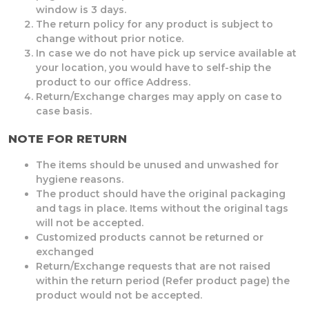
window is 3 days.
The return policy for any product is subject to
change without prior notice.
In case we do not have pick up service available at
your location, you would have to self-ship the
product to our office Address.
Return/Exchange charges may apply on case to
case basis.
NOTE FOR RETURN
The items should be unused and unwashed for
hygiene reasons.
The product should have the original packaging
and tags in place. Items without the original tags
will not be accepted.
Customized products cannot be returned or
exchanged
Return/Exchange requests that are not raised
within the return period (Refer product page) the
product would not be accepted.