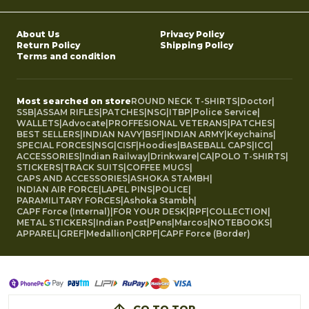
About Us
Privacy Policy
Return Policy
Shipping Policy
Terms and condition
Most searched on store
ROUND NECK T-SHIRTS
|
Doctor
|
SSB
|
ASSAM RIFLES
|
PATCHES
|
NSG
|
ITBP
|
Police Service
|
WALLETS
|
Advocate
|
PROFFESIONAL VETERANS
|
PATCHES
|
BEST SELLERS
|
INDIAN NAVY
|
BSF
|
INDIAN ARMY
|
Keychains
|
SPECIAL FORCES
|
NSG
|
CISF
|
Hoodies
|
BASEBALL CAPS
|
ICG
|
ACCESSORIES
|
Indian Railway
|
Drinkware
|
CA
|
POLO T-SHIRTS
|
STICKERS
|
TRACK SUITS
|
COFFEE MUGS
|
CAPS AND ACCESSORIES
|
ASHOKA STAMBH
|
INDIAN AIR FORCE
|
LAPEL PINS
|
POLICE
|
PARAMILITARY FORCES
|
Ashoka Stambh
|
CAPF Force (Internal)
|
FOR YOUR DESK
|
RPF
|
COLLECTION
|
METAL STICKERS
|
Indian Post
|
Pens
|
Marcos
|
NOTEBOOKS
|
APPAREL
|
GREF
|
Medallion
|
CRPF
|
CAPF Force (Border)