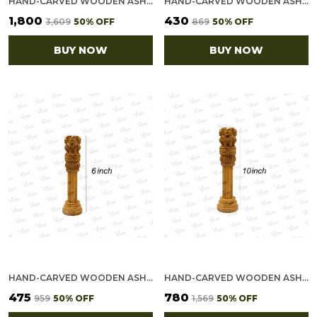
HAND-CARVED WOODEN ASHOKA STAMBH - INDIAN NATIONAL EMBLEM SHOWPIECE (15")
HAND-CARVED WOODEN ASHOKA STAMBH - INDIAN NATIONAL EMBLEM SHOWPIECE (5")
₹1,800
₹430
₹3,609
50
% OFF
₹869
50
% OFF
BUY NOW
BUY NOW
HAND-CARVED WOODEN ASHOKA STAMBH - INDIAN NATIONAL EMBLEM SHOWPIECE (6")
HAND-CARVED WOODEN ASHOKA STAMBH - INDIAN NATIONAL EMBLEM SHOWPIECE (10")
₹475
₹780
₹959
50
% OFF
₹1,569
50
% OFF