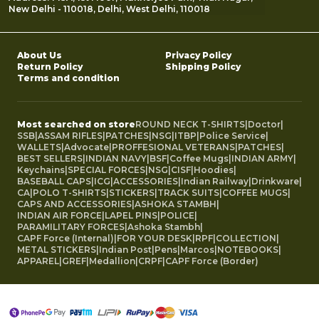
New Delhi - 110018, Delhi, West Delhi, 110018
About Us
Privacy Policy
Return Policy
Shipping Policy
Terms and condition
Most searched on store
ROUND NECK T-SHIRTS
|
Doctor
|
SSB
|
ASSAM RIFLES
|
PATCHES
|
NSG
|
ITBP
|
Police Service
|
WALLETS
|
Advocate
|
PROFFESIONAL VETERANS
|
PATCHES
|
BEST SELLERS
|
INDIAN NAVY
|
BSF
|
Coffee Mugs
|
INDIAN ARMY
|
Keychains
|
SPECIAL FORCES
|
NSG
|
CISF
|
Hoodies
|
BASEBALL CAPS
|
ICG
|
ACCESSORIES
|
Indian Railway
|
Drinkware
|
CA
|
POLO T-SHIRTS
|
STICKERS
|
TRACK SUITS
|
COFFEE MUGS
|
CAPS AND ACCESSORIES
|
ASHOKA STAMBH
|
INDIAN AIR FORCE
|
LAPEL PINS
|
POLICE
|
PARAMILITARY FORCES
|
Ashoka Stambh
|
CAPF Force (Internal)
|
FOR YOUR DESK
|
RPF
|
COLLECTION
|
METAL STICKERS
|
Indian Post
|
Pens
|
Marcos
|
NOTEBOOKS
|
APPAREL
|
GREF
|
Medallion
|
CRPF
|
CAPF Force (Border)