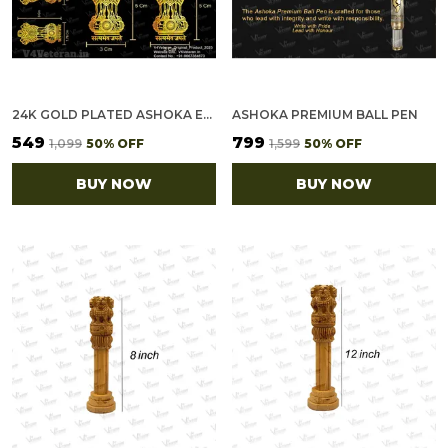
24K GOLD PLATED ASHOKA EMBLEM METAL STICKERS FOR MOBILE PHONE, POWER BANK, DAIRY [PACK OF 12 STICKERS (10SMALL + 2LARGE)]
ASHOKA PREMIUM BALL PEN
₹549
₹799
₹1,099
50
% OFF
₹1,599
50
% OFF
BUY NOW
BUY NOW