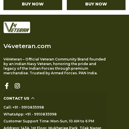
BUY NOW
BUY NOW
V4veteran.com
V4Veteran – Official Veteran Community Brand founded
by an Indian Navy Veteran, honoring the pride and
legacy of the Indian Forces through premium
merchandise. Trusted by Armed Forces. PAN India.
CONTACT US
Call: +91 - 9910835998
WhatsApp: +91 - 9910835998
Customer Support Time: Mon-Sun, 10 AM to 6 PM
Address: 143A, 1st Floor, Mukherjee Park, Tilak Nagar,