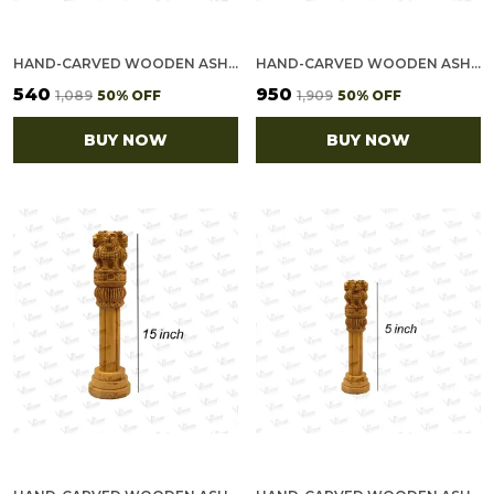
HAND-CARVED WOODEN ASHOKA STAMBH - INDIAN NATIONAL EMBLEM SHOWPIECE (8")
HAND-CARVED WOODEN ASHOKA STAMBH - INDIAN NATIONAL EMBLEM SHOWPIECE (12")
₹540
₹950
₹1,089
50
% OFF
₹1,909
50
% OFF
BUY NOW
BUY NOW