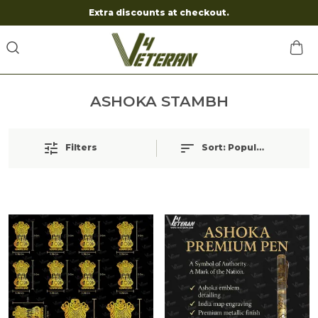
Extra discounts at checkout.
ASHOKA STAMBH
Filters
Sort:
Popularity