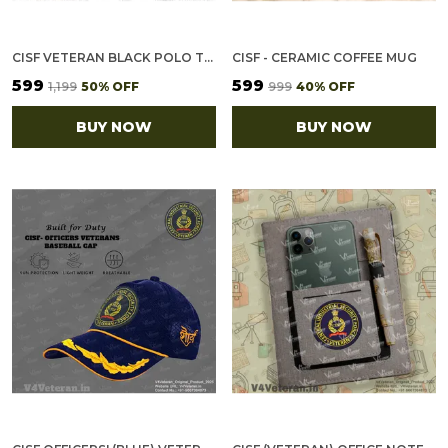
CISF VETERAN BLACK POLO T-SHIRT
CISF - CERAMIC COFFEE MUG
₹599
₹599
₹1,199
50
% OFF
₹999
40
% OFF
BUY NOW
BUY NOW