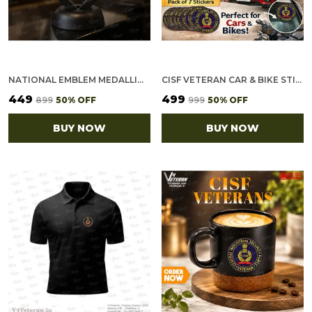
NATIONAL EMBLEM MEDALLION (2.5 INCH, GOLDEN)
CISF VETERAN CAR & BIKE STICKERS – 4 INSIDE GLASS FOR CARS + 3 BACK GUMMING FOR 2-WHEELERS (7 PCS)
₹449
₹499
₹899
50
% OFF
₹999
50
% OFF
BUY NOW
BUY NOW