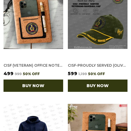
CISF (VETERAN) OFFICE NOTEBOOK WITH PHONE–CARD POCKET & ELASTIC PEN LOOP (CORK)
CISF-PROUDLY SERVED (OLIVE GREEN) VETERANS BASEBALL CAP
₹499
₹599
₹999
50
% OFF
₹1,199
50
% OFF
BUY NOW
BUY NOW