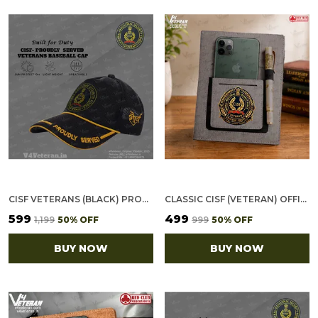
CISF VETERANS (BLACK) PROUDLY SERVED BASEBALL CAP
CLASSIC CISF (VETERAN) OFFICE NOTEBOOK WITH PHONE–CARD POCKET & ELASTIC PEN LOOP
₹599
₹499
₹1,199
50
% OFF
₹999
50
% OFF
BUY NOW
BUY NOW