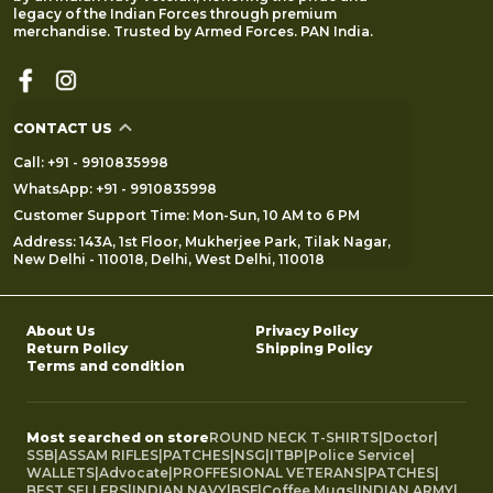
legacy of the Indian Forces through premium
merchandise. Trusted by Armed Forces. PAN India.
CONTACT US
Call: +91 - 9910835998
WhatsApp: +91 - 9910835998
Customer Support Time: Mon-Sun, 10 AM to 6 PM
Address: 143A, 1st Floor, Mukherjee Park, Tilak Nagar,
New Delhi - 110018, Delhi, West Delhi, 110018
About Us
Privacy Policy
Return Policy
Shipping Policy
Terms and condition
Most searched on store
ROUND NECK T-SHIRTS
|
Doctor
|
SSB
|
ASSAM RIFLES
|
PATCHES
|
NSG
|
ITBP
|
Police Service
|
WALLETS
|
Advocate
|
PROFFESIONAL VETERANS
|
PATCHES
|
BEST SELLERS
|
INDIAN NAVY
|
BSF
|
Coffee Mugs
|
INDIAN ARMY
|