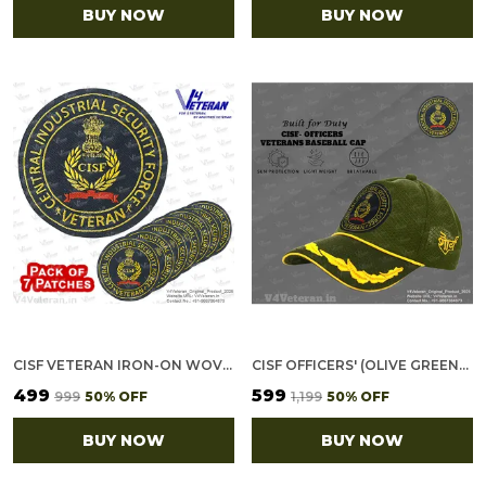
BUY NOW
BUY NOW
CISF VETERAN IRON-ON WOVEN/ EMBROIDERED PATCHES (DIY) FOR T-SHIRTS, BAGS, TRACKSUITS & WAISTCOATS (PACK OF 7)
CISF OFFICERS' (OLIVE GREEN) VETERANS BASEBALL CAP
₹499
₹599
₹999
50
% OFF
₹1,199
50
% OFF
BUY NOW
BUY NOW