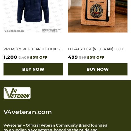
PREMIUM REGULAR HOODIES-GOLD COTTON FLEECE,320GSM (NAVY BLUE)
LEGACY CISF (VETERAN) OFFICE NOTEBOOK WITH PHONE–CARD POCKET & ELASTIC PEN LOOP (CORK)
₹1,200
₹499
₹2,409
50
% OFF
₹999
50
% OFF
BUY NOW
BUY NOW
V4veteran.com
V4Veteran – Official Veteran Community Brand founded
by an Indian Navy Veteran, honoring the pride and