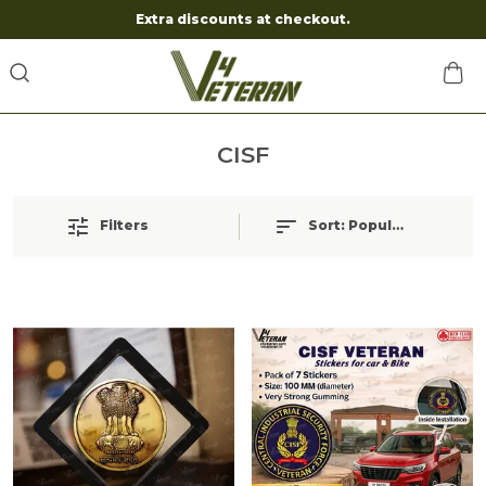
Extra discounts at checkout.
CISF
Filters
Sort:
Popularity