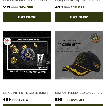
CISF OFFICERS' (BLUE) VETERANS BASEBALL CAP
CISF (VETERAN) OFFICE NOTEBOOK WITH PHONE–CARD POCKET & ELASTIC PEN LOOP
₹599
₹499
₹1,199
50
% OFF
₹999
50
% OFF
BUY NOW
BUY NOW
LAPEL PIN FOR BLAZER (CISF)
CISF OFFICERS' (BLACK) VETERANS BASEBALL CAP
₹499
₹599
₹999
50
% OFF
₹1,199
50
% OFF