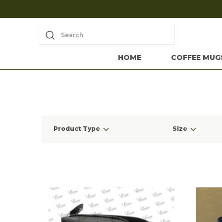
Search
HOME
COFFEE MUG
Product Type
Size