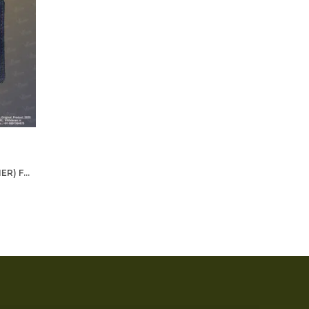
BLUE WALLET (GENUINE LEATHER) FOR MEN - CRPF