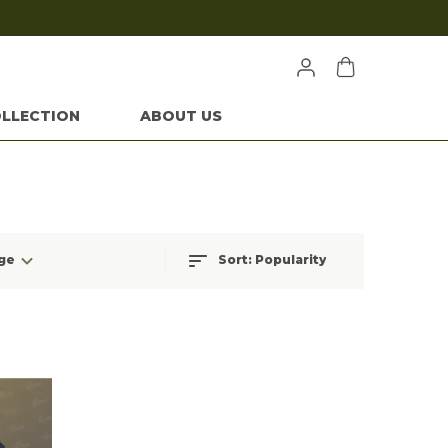
LLECTION
ABOUT US
ge
Sort:
Popularity