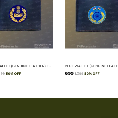
BLUE WALLET (GENUINE LEATHER) FOR MEN - BSF
₹699
,399
50
% OFF
₹1,399
50
% OFF