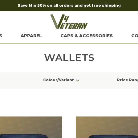
Save Min 50% on all orders and get free shipping
S
APPAREL
CAPS & ACCESSORIES
CO
WALLETS
Colour/Variant
Price Ran