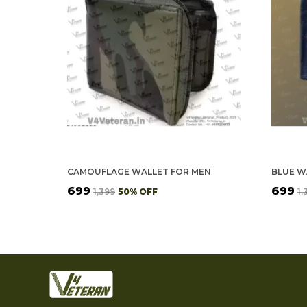
CAMOUFLAGE WALLET FOR MEN
₹699
₹699
₹1,399
50
% OFF
₹1