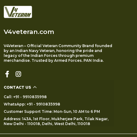
V4veteran.com
V4Veteran – Official Veteran Community Brand founded
by an Indian Navy Veteran, honoring the pride and
legacy of the Indian Forces through premium
merchandise. Trusted by Armed Forces. PAN India.
CONTACT US
Call: +91 - 9910835998
WhatsApp: +91 - 9910835998
Customer Support Time: Mon-Sun, 10 AM to 6 PM
Address: 143A, 1st Floor, Mukherjee Park, Tilak Nagar,
New Delhi - 110018, Delhi, West Delhi, 110018