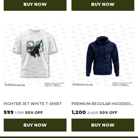
BUY NOW
BUY NOW
FIGHTER JET WHITE T-SHIRT
PREMIUM REGULAR HOODIES-GOLD COTTON FLEECE,320GSM (NAVY BLUE)
₹599
₹1,200
₹1,199
50
% OFF
₹2,409
50
% OFF
BUY NOW
BUY NOW