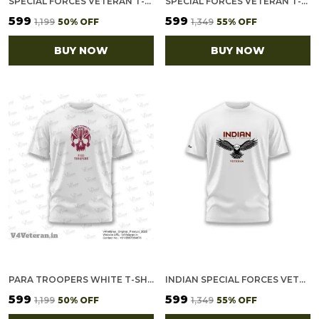
SPECIAL FORCES VETERAN T-SHIRT – BLACK ROUND NECK
SPECIAL FORCES VETERAN T-SHIRT – WHITE ROUND NECK
₹599
₹599
₹1,199
50
% OFF
₹1,349
55
% OFF
BUY NOW
BUY NOW
PARA TROOPERS WHITE T-SHIRT
INDIAN SPECIAL FORCES VETERAN T-SHIRT – HONOR & PRIDE EDITION
₹599
₹599
₹1,199
50
% OFF
₹1,349
55
% OFF