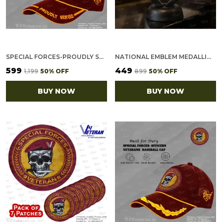
SPECIAL FORCES-PROUDLY SERVED (MAROON) VETERANS BASEBALL CAP
NATIONAL EMBLEM MEDALLION (2.5 INCH, GOLDEN)
₹599
₹449
₹1,199
50
% OFF
₹899
50
% OFF
BUY NOW
BUY NOW