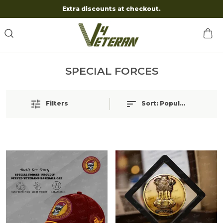
Extra discounts at checkout.
SPECIAL FORCES
Filters
Sort:
Popularity