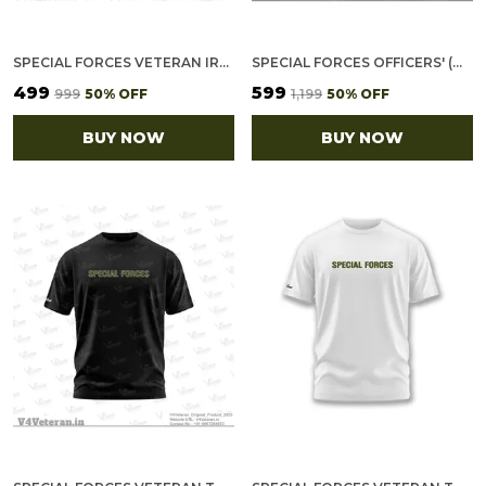
SPECIAL FORCES VETERAN IRON-ON WOVEN/ EMBROIDERED PATCHES (DIY) FOR T-SHIRTS, BAGS, TRACKSUITS & WAISTCOATS (PACK OF 7)
SPECIAL FORCES OFFICERS' (MAROON) VETERANS BASEBALL CAP
₹499
₹599
₹999
50
% OFF
₹1,199
50
% OFF
BUY NOW
BUY NOW