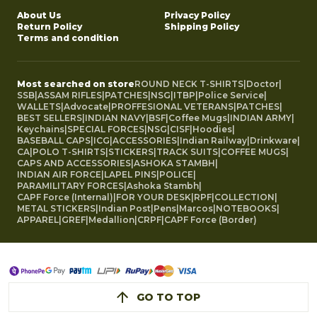
About Us
Privacy Policy
Return Policy
Shipping Policy
Terms and condition
Most searched on store
ROUND NECK T-SHIRTS
|
Doctor
|
SSB
|
ASSAM RIFLES
|
PATCHES
|
NSG
|
ITBP
|
Police Service
|
WALLETS
|
Advocate
|
PROFFESIONAL VETERANS
|
PATCHES
|
BEST SELLERS
|
INDIAN NAVY
|
BSF
|
Coffee Mugs
|
INDIAN ARMY
|
Keychains
|
SPECIAL FORCES
|
NSG
|
CISF
|
Hoodies
|
BASEBALL CAPS
|
ICG
|
ACCESSORIES
|
Indian Railway
|
Drinkware
|
CA
|
POLO T-SHIRTS
|
STICKERS
|
TRACK SUITS
|
COFFEE MUGS
|
CAPS AND ACCESSORIES
|
ASHOKA STAMBH
|
INDIAN AIR FORCE
|
LAPEL PINS
|
POLICE
|
PARAMILITARY FORCES
|
Ashoka Stambh
|
CAPF Force (Internal)
|
FOR YOUR DESK
|
RPF
|
COLLECTION
|
METAL STICKERS
|
Indian Post
|
Pens
|
Marcos
|
NOTEBOOKS
|
APPAREL
|
GREF
|
Medallion
|
CRPF
|
CAPF Force (Border)
GO TO TOP