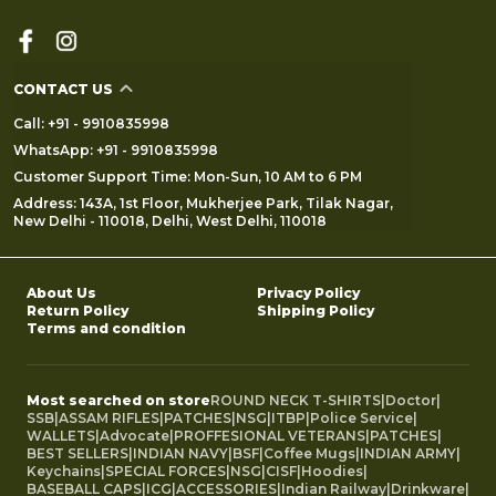
CONTACT US
Call: +91 - 9910835998
WhatsApp: +91 - 9910835998
Customer Support Time: Mon-Sun, 10 AM to 6 PM
Address: 143A, 1st Floor, Mukherjee Park, Tilak Nagar,
New Delhi - 110018, Delhi, West Delhi, 110018
About Us
Privacy Policy
Return Policy
Shipping Policy
Terms and condition
Most searched on store
ROUND NECK T-SHIRTS
|
Doctor
|
SSB
|
ASSAM RIFLES
|
PATCHES
|
NSG
|
ITBP
|
Police Service
|
WALLETS
|
Advocate
|
PROFFESIONAL VETERANS
|
PATCHES
|
BEST SELLERS
|
INDIAN NAVY
|
BSF
|
Coffee Mugs
|
INDIAN ARMY
|
Keychains
|
SPECIAL FORCES
|
NSG
|
CISF
|
Hoodies
|
BASEBALL CAPS
|
ICG
|
ACCESSORIES
|
Indian Railway
|
Drinkware
|