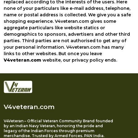
replaced according to the interests of the users. Here
none of your particulars like e-mail address, telephone,
name or postal address is collected. We give you a safe
shopping experience. V4veteran.com gives some
aggregate particulars like website statics or
demographics to sponsors, advertisers and other third
parties. Third parties are not authorised to get any of
your personal information. V4veteran.com has many
links to other websites. But once you leave
V4veteran.com
website, our privacy policy ends.
V4veteran.com
V4Veteran – Official Veteran Community Brand founded
by an Indian Navy Veteran, honoring the pride and
legacy of the Indian Forces through premium
merchandise. Trusted by Armed Forces. PAN India.