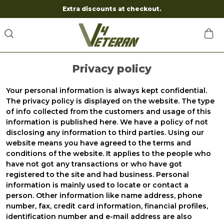
Extra discounts at checkout.
Privacy policy
Your personal information is always kept confidential.
The privacy policy is displayed on the website. The type
of info collected from the customers and usage of this
information is published here. We have a policy of not
disclosing any information to third parties. Using our
website means you have agreed to the terms and
conditions of the website. It applies to the people who
have not got any transactions or who have got
registered to the site and had business. Personal
information is mainly used to locate or contact a
person. Other information like name address, phone
number, fax, credit card information, financial profiles,
identification number and e-mail address are also