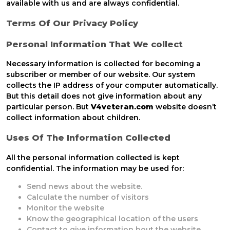
available with us and are always confidential.
Terms Of Our Privacy Policy
Personal Information That We collect
Necessary information is collected for becoming a
subscriber or member of our website. Our system
collects the IP address of your computer automatically.
But this detail does not give information about any
particular person. But
V4veteran.com
website doesn’t
collect information about children.
Uses Of The Information Collected
All the personal information collected is kept
confidential. The information may be used for:
Send news about the website.
Calculate the number of visitors
Monitor the website
Know the geographical location of the users
Contact to give information bout the website.