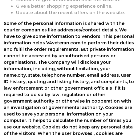
Give a better shopping experience online.
Update about the recent offers on the website.
Some of the personal information is shared with the
courier companies like addresses/contact details. We
have to give some information to vendors. This personal
information helps V4veteran.com to perform their duties
and fulfil the order requirements. But private information
cannot be accessed by unauthorised persons or
organisations. The Company will disclose your
information, including, without limitation, your
name,city, state, telephone number, email address, user
ID history, quoting and listing history, and complaints, to
law enforcement or other government officials if it is
required to do so by law, regulation or other
government authority or otherwise in cooperation with
an investigation of governmental authority. Cookies are
used to save your personal information on your
computer. It helps to calculate the number of times you
use our website. Cookies do not keep any personal data
of the visitors. When the user browses
, cookies are