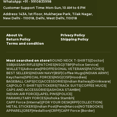
WhatsApp: +91 - 9910835998
Customer Support Time: Mon-Sun, 10 AM to 6 PM
Address: 143A, 1st Floor, Mukherjee Park, Tilak Nagar,
New Delhi - 110018, Delhi, West Delhi, 110018
About Us
Privacy Policy
Return Policy
Shipping Policy
Terms and condition
Most searched on store
ROUND NECK T-SHIRTS
|
Doctor
|
SSB
|
ASSAM RIFLES
|
PATCHES
|
NSG
|
ITBP
|
Police Service
|
WALLETS
|
Advocate
|
PROFFESIONAL VETERANS
|
PATCHES
|
BEST SELLERS
|
INDIAN NAVY
|
BSF
|
Coffee Mugs
|
INDIAN ARMY
|
Keychains
|
SPECIAL FORCES
|
NSG
|
CISF
|
Hoodies
|
BASEBALL CAPS
|
ICG
|
ACCESSORIES
|
Indian Railway
|
Drinkware
|
CA
|
POLO T-SHIRTS
|
STICKERS
|
TRACK SUITS
|
COFFEE MUGS
|
CAPS AND ACCESSORIES
|
ASHOKA STAMBH
|
INDIAN AIR FORCE
|
LAPEL PINS
|
POLICE
|
PARAMILITARY FORCES
|
Ashoka Stambh
|
CAPF Force (Internal)
|
FOR YOUR DESK
|
RPF
|
COLLECTION
|
METAL STICKERS
|
Indian Post
|
Pens
|
Marcos
|
NOTEBOOKS
|
APPAREL
|
GREF
|
Medallion
|
CRPF
|
CAPF Force (Border)