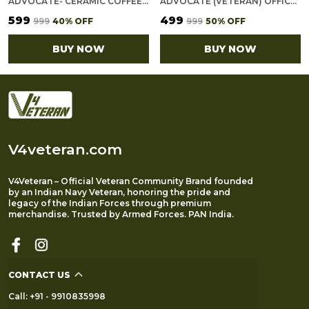
ADVOCATE- CERAMIC COFFEE MUG
ADVOCATE (VETERAN) OFFICE NOTEBOOK WITH PHONE–CARD POCKET & ELASTIC PEN LOOP
₹599
₹499
₹999
40
% OFF
₹999
50
% OFF
BUY NOW
BUY NOW
V4veteran.com
V4Veteran – Official Veteran Community Brand founded
by an Indian Navy Veteran, honoring the pride and
legacy of the Indian Forces through premium
merchandise. Trusted by Armed Forces. PAN India.
CONTACT US
Call: +91 - 9910835998