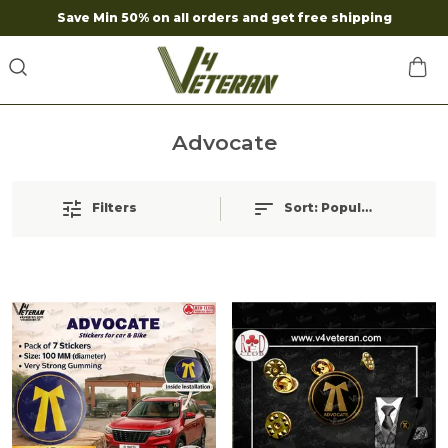
Save Min 50% on all orders and get free shipping
Advocate
Filters
Sort:
Popularity