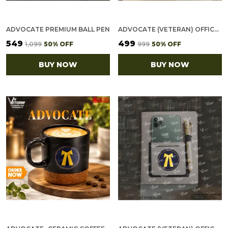
ADVOCATE PREMIUM BALL PEN
ADVOCATE (VETERAN) OFFICE NOTEBOOK WITH PHONE–CARD POCKET & ELASTIC PEN LOOP (CORK)
₹549
₹499
₹1,099
50
% OFF
₹999
50
% OFF
BUY NOW
BUY NOW