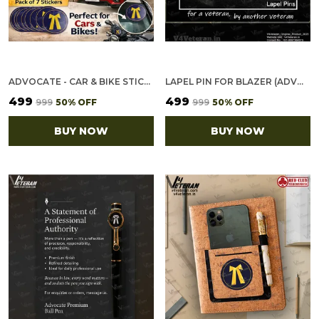
ADVOCATE - CAR & BIKE STICKERS – 4 INSIDE GLASS FOR CARS + 3 BACK GUMMING FOR 2-WHEELERS (7 PCS)
LAPEL PIN FOR BLAZER (ADVOCATE)
₹499
₹499
₹999
50
% OFF
₹999
50
% OFF
BUY NOW
BUY NOW