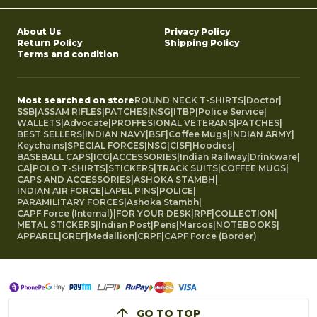
About Us
Privacy Policy
Return Policy
Shipping Policy
Terms and condition
Most searched on store
ROUND NECK T-SHIRTS
|
Doctor
|
SSB
|
ASSAM RIFLES
|
PATCHES
|
NSG
|
ITBP
|
Police Service
|
WALLETS
|
Advocate
|
PROFFESIONAL VETERANS
|
PATCHES
|
BEST SELLERS
|
INDIAN NAVY
|
BSF
|
Coffee Mugs
|
INDIAN ARMY
|
Keychains
|
SPECIAL FORCES
|
NSG
|
CISF
|
Hoodies
|
BASEBALL CAPS
|
ICG
|
ACCESSORIES
|
Indian Railway
|
Drinkware
|
CA
|
POLO T-SHIRTS
|
STICKERS
|
TRACK SUITS
|
COFFEE MUGS
|
CAPS AND ACCESSORIES
|
ASHOKA STAMBH
|
INDIAN AIR FORCE
|
LAPEL PINS
|
POLICE
|
PARAMILITARY FORCES
|
Ashoka Stambh
|
CAPF Force (Internal)
|
FOR YOUR DESK
|
RPF
|
COLLECTION
|
METAL STICKERS
|
Indian Post
|
Pens
|
Marcos
|
NOTEBOOKS
|
APPAREL
|
GREF
|
Medallion
|
CRPF
|
CAPF Force (Border)
GO TO TOP