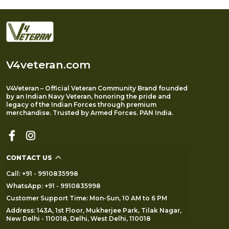
V4veteran.com
V4Veteran – Official Veteran Community Brand founded
by an Indian Navy Veteran, honoring the pride and
legacy of the Indian Forces through premium
merchandise. Trusted by Armed Forces. PAN India.
CONTACT US
Call: +91 - 9910835998
WhatsApp: +91 - 9910835998
Customer Support Time: Mon-Sun, 10 AM to 6 PM
Address: 143A, 1st Floor, Mukherjee Park, Tilak Nagar,
New Delhi - 110018, Delhi, West Delhi, 110018