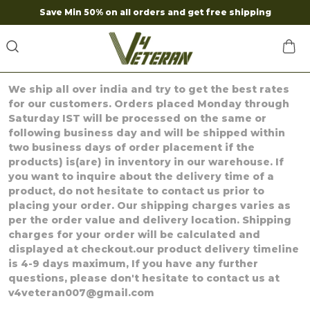
Save Min 50% on all orders and get free shipping
We ship all over india and try to get the best rates
for our customers. Orders placed Monday through
Saturday IST will be processed on the same or
following business day and will be shipped within
two business days of order placement if the
products) is(are) in inventory in our warehouse. If
you want to inquire about the delivery time of a
product, do not hesitate to contact us prior to
placing your order. Our shipping charges varies as
per the order value and delivery location. Shipping
charges for your order will be calculated and
displayed at checkout.our product delivery timeline
is 4-9 days maximum, If you have any further
questions, please don't hesitate to contact us at
v4veteran007@gmail.com