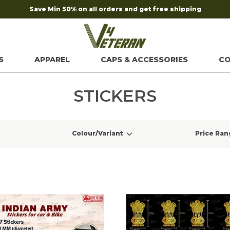
Save Min 50% on all orders and get free shipping
S
APPAREL
CAPS & ACCESSORIES
CO
STICKERS
Colour/Variant
Price Ran