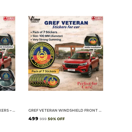
SSB VETERAN CAR & BIKE STICKERS – 4 INSIDE GLASS FOR CARS + 3 BACK GUMMING FOR 2-WHEELERS (7 PCS)
GREF VETERAN WINDSHIELD FRONT GUMMING VINYL STICKERS/DECALS FOR INSIDE PASTING (PACK OF 7)
₹499
₹999
50
% OFF