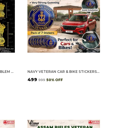
24K GOLD PLATED ASHOKA EMBLEM METAL STICKERS FOR MOBILE PHONE, POWER BANK, DAIRY [PACK OF 12 STICKERS (10SMALL + 2LARGE)]
NAVY VETERAN CAR & BIKE STICKERS – 4 INSIDE GLASS FOR CARS + 3 BACK GUMMING FOR 2-WHEELERS (7 PCS)
₹499
₹999
50
% OFF