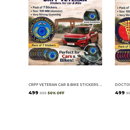
CRPF VETERAN CAR & BIKE STICKERS – 4 INSIDE GLASS FOR CARS + 3 BACK GUMMING FOR 2-WHEELERS (7 PCS)
₹499
₹499
₹999
50
% OFF
₹9