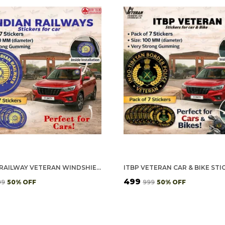
INDIAN RAILWAY VETERAN WINDSHIELD FRONT GUMMING VINYL STICKERS/DECALS FOR INSIDE PASTING (PACK OF 7)
₹499
99
50
% OFF
₹999
50
% OFF