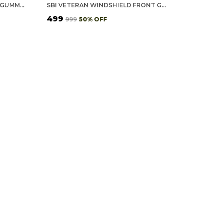
SWASTIK WINDSHIELD FRONT GUMMING VINYL STICKERS/DECALS FOR INSIDE PASTING (PACK OF 7)
SBI VETERAN WINDSHIELD FRONT GUMMING VINYL STICKERS/DECALS FOR INSIDE PASTING (PACK OF 7)
₹499
₹999
50
% OFF