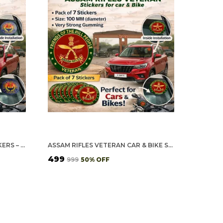
BSF VETERAN CAR & BIKE STICKERS – 4 INSIDE GLASS FOR CARS + 3 BACK GUMMING FOR 2-WHEELERS (7 PCS)
ASSAM RIFLES VETERAN CAR & BIKE STICKERS – 4 INSIDE GLASS FOR CARS + 3 BACK GUMMING FOR 2-WHEELERS (7 PCS)
₹499
₹999
50
% OFF