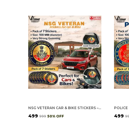
NSG VETERAN CAR & BIKE STICKERS – 4 INSIDE GLASS FOR CARS + 3 BACK GUMMING FOR 2-WHEELERS (7 PCS)
₹499
₹499
₹999
50
% OFF
₹9