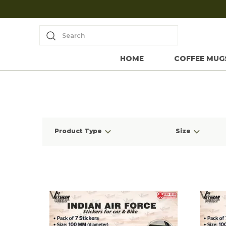
Search
HOME
COFFEE MUG
Product Type
Size