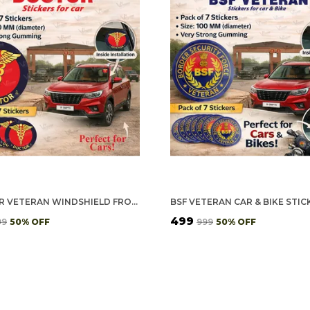
DOCTOR VETERAN WINDSHIELD FRONT GUMMING VINYL STICKERS/DECALS FOR INSIDE PASTING (PACK OF 7)
₹499
99
50
% OFF
₹999
50
% OFF