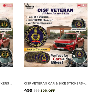
ITBP VETERAN CAR & BIKE STICKERS – 4 INSIDE GLASS FOR CARS + 3 BACK GUMMING FOR 2-WHEELERS (7 PCS)
CISF VETERAN CAR & BIKE STICKERS – 4 INSIDE GLASS FOR CARS + 3 BACK GUMMING FOR 2-WHEELERS (7 PCS)
₹499
₹999
50
% OFF