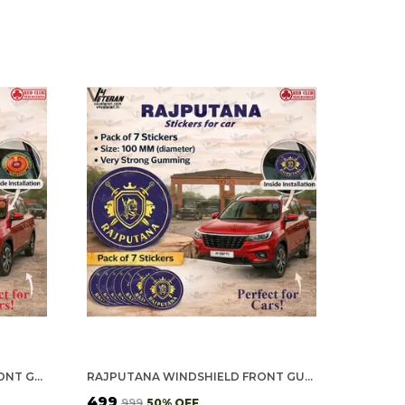
RPF VETERAN WINDSHIELD FRONT GUMMING VINYL STICKERS/DECALS FOR INSIDE PASTING (PACK OF 7)
RAJPUTANA WINDSHIELD FRONT GUMMING VINYL STICKERS/DECALS FOR INSIDE PASTING (PACK OF 7)
₹499
₹999
50
% OFF