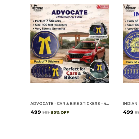
ADVOCATE - CAR & BIKE STICKERS – 4 INSIDE GLASS FOR CARS + 3 BACK GUMMING FOR 2-WHEELERS (7 PCS)
₹499
₹499
₹999
50
% OFF
₹9