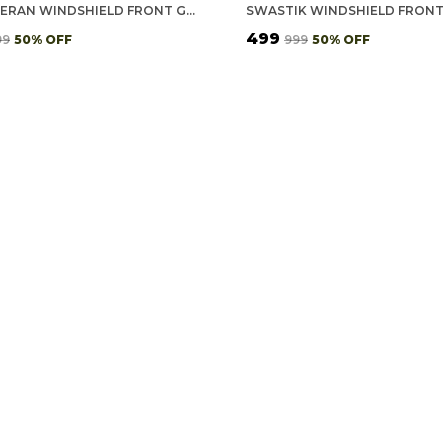
ICG VETERAN WINDSHIELD FRONT GUMMING VINYL STICKERS/DECALS FOR INSIDE PASTING (PACK OF 7)
₹499
99
50
% OFF
₹999
50
% OFF