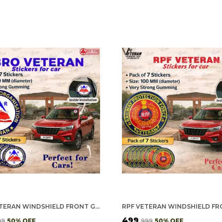
BRO VETERAN WINDSHIELD FRONT GUMMING VINYL STICKERS/DECALS FOR INSIDE PASTING (PACK OF 7)
₹499
99
50
% OFF
₹999
50
% OFF