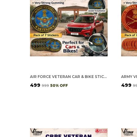
AIR FORCE VETERAN CAR & BIKE STICKERS – 4 INSIDE GLASS FOR CARS + 3 BACK GUMMING FOR 2-WHEELERS (7 PCS)
₹499
₹499
₹999
50
% OFF
₹9