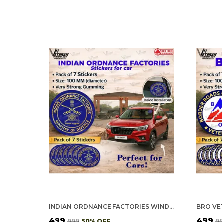
INDIAN ORDNANCE FACTORIES WINDSHIELD FRONT GUMMING VINYL STICKERS/DECALS FOR INSIDE PASTING (PACK OF 7)
₹499
₹499
₹999
50
% OFF
₹9