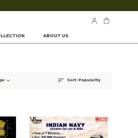
LLECTION
ABOUT US
ge
Sort:
Popularity