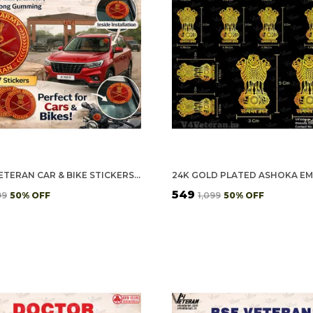
ARMY VETERAN CAR & BIKE STICKERS – 4 INSIDE GLASS FOR CARS + 3 BACK GUMMING FOR 2-WHEELERS (7 PCS)
₹549
99
50
% OFF
₹1,099
50
% OFF