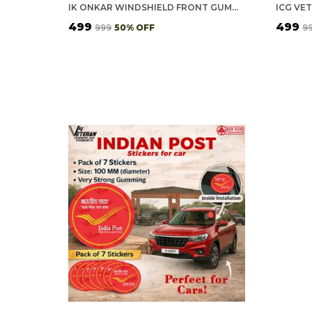
IK ONKAR WINDSHIELD FRONT GUMMING VINYL STICKERS/DECALS FOR INSIDE PASTING (PACK OF 7)
₹499
₹499
₹999
50
% OFF
₹9