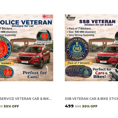
POLICE SERVICE VETERAN CAR & BIKE STICKERS – 4 INSIDE GLASS FOR CARS + 3 BACK GUMMING FOR 2-WHEELERS (7 PCS)
₹499
99
50
% OFF
₹999
50
% OFF