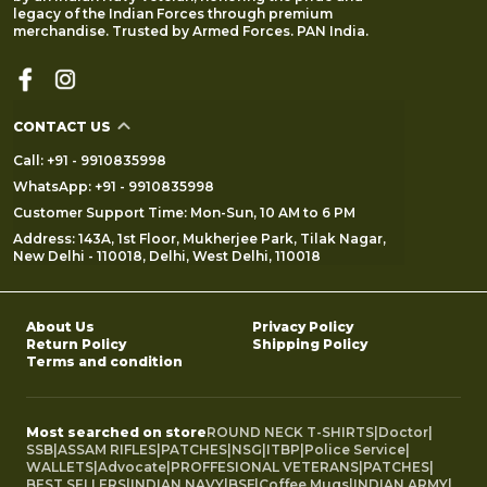
legacy of the Indian Forces through premium
merchandise. Trusted by Armed Forces. PAN India.
CONTACT US
Call: +91 - 9910835998
WhatsApp: +91 - 9910835998
Customer Support Time: Mon-Sun, 10 AM to 6 PM
Address: 143A, 1st Floor, Mukherjee Park, Tilak Nagar,
New Delhi - 110018, Delhi, West Delhi, 110018
About Us
Privacy Policy
Return Policy
Shipping Policy
Terms and condition
Most searched on store
ROUND NECK T-SHIRTS
|
Doctor
|
SSB
|
ASSAM RIFLES
|
PATCHES
|
NSG
|
ITBP
|
Police Service
|
WALLETS
|
Advocate
|
PROFFESIONAL VETERANS
|
PATCHES
|
BEST SELLERS
|
INDIAN NAVY
|
BSF
|
Coffee Mugs
|
INDIAN ARMY
|