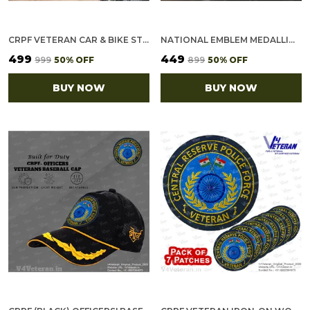
CRPF VETERAN CAR & BIKE STICKERS – 4 INSIDE GLASS FOR CARS + 3 BACK GUMMING FOR 2-WHEELERS (7 PCS)
NATIONAL EMBLEM MEDALLION (2.5 INCH, GOLDEN)
₹499
₹449
₹999
50
% OFF
₹899
50
% OFF
BUY NOW
BUY NOW