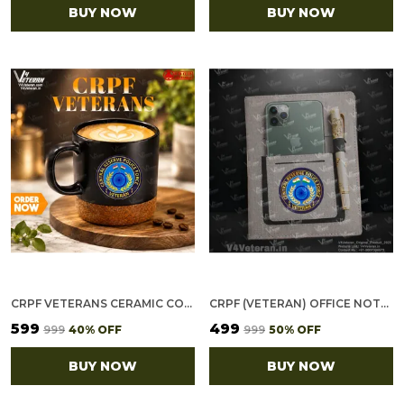
BUY NOW
BUY NOW
CRPF VETERANS CERAMIC COFFEE MUG
CRPF (VETERAN) OFFICE NOTEBOOK WITH PHONE–CARD POCKET & ELASTIC PEN LOOP
₹599
₹499
₹999
40
% OFF
₹999
50
% OFF
BUY NOW
BUY NOW