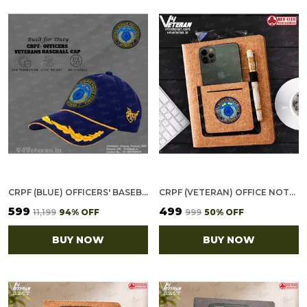
CRPF (BLUE) OFFICERS' BASEBALL CAP FOR VETERANS
CRPF (VETERAN) OFFICE NOTEBOOK WITH PHONE–CARD POCKET & ELASTIC PEN LOOP (CORK)
₹599
₹499
₹11,199
94
% OFF
₹999
50
% OFF
BUY NOW
BUY NOW