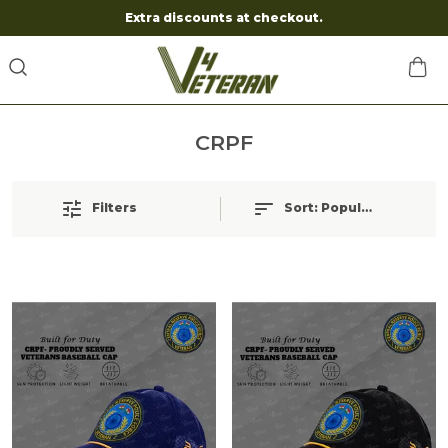
Extra discounts at checkout.
CRPF
Filters
Sort:
Popularity