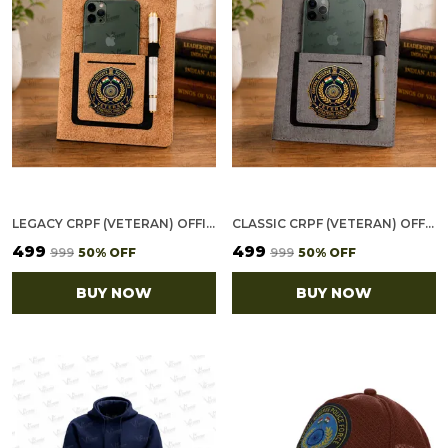
LEGACY CRPF (VETERAN) OFFICE NOTEBOOK WITH PHONE–CARD POCKET & ELASTIC PEN LOOP (CORK)
CLASSIC CRPF (VETERAN) OFFICE NOTEBOOK WITH PHONE–CARD POCKET & ELASTIC PEN LOOP
₹499
₹499
₹999
50
% OFF
₹999
50
% OFF
BUY NOW
BUY NOW