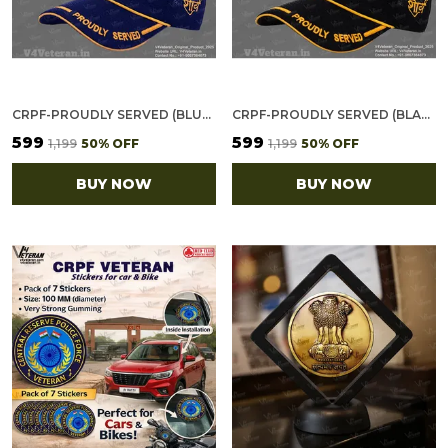
CRPF-PROUDLY SERVED (BLUE) VETERANS BASEBALL CAP
CRPF-PROUDLY SERVED (BLACK) VETERANS BASEBALL CAP
₹599
₹599
₹1,199
50
% OFF
₹1,199
50
% OFF
BUY NOW
BUY NOW