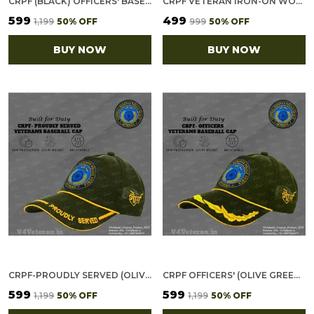
CRPF (BLACK) OFFICERS' BASEBALL CAP FOR VETERANS
CRPF VETERAN IRON-ON WOVEN/ EMBROIDERED PATCHES (DIY) FOR T-SHIRTS, BAGS, TRACKSUITS & WAISTCOATS (PACK OF 7)
₹599
₹499
₹1,199
50
% OFF
₹999
50
% OFF
BUY NOW
BUY NOW
CRPF-PROUDLY SERVED (OLIVE GREEN) VETERANS BASEBALL CAP
CRPF OFFICERS' (OLIVE GREEN) VETERANS BASEBALL CAP
₹599
₹599
₹1,199
50
% OFF
₹1,199
50
% OFF