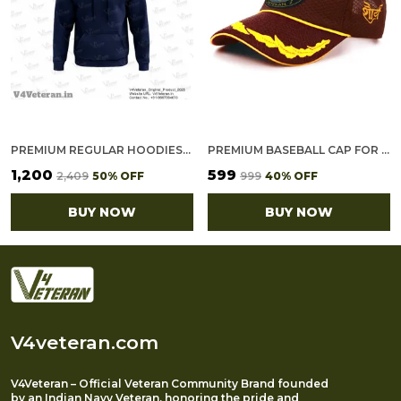
PREMIUM REGULAR HOODIES-GOLD COTTON FLEECE,320GSM (NAVY BLUE)
PREMIUM BASEBALL CAP FOR CRPF VETERAN (MRN, OFFICER)
₹1,200
₹599
₹2,409
50
% OFF
₹999
40
% OFF
BUY NOW
BUY NOW
V4veteran.com
V4Veteran – Official Veteran Community Brand founded
by an Indian Navy Veteran, honoring the pride and