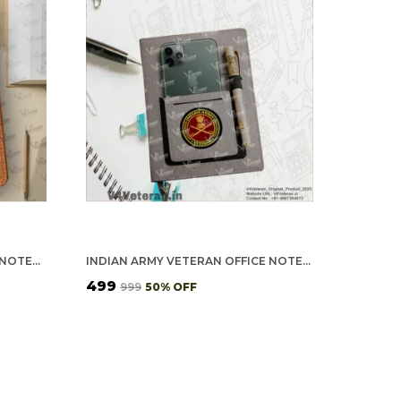
ADVOCATE (VETERAN) OFFICE NOTEBOOK WITH PHONE–CARD POCKET & ELASTIC PEN LOOP (CORK)
INDIAN ARMY VETERAN OFFICE NOTEBOOK WITH PHONE & PEN HOLDER
₹499
₹999
50
% OFF