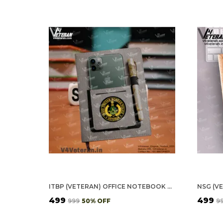
ITBP (VETERAN) OFFICE NOTEBOOK WITH PHONE–CARD POCKET & ELASTIC PEN LOOP
₹499
₹499
₹999
50
% OFF
₹9