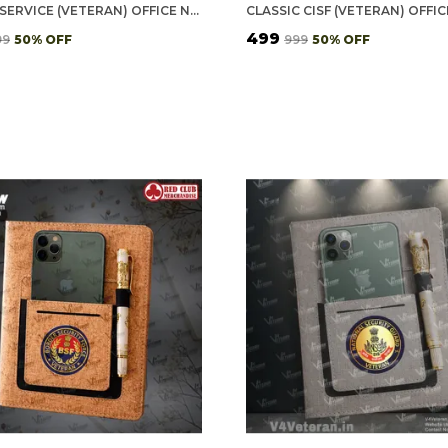
POLICE SERVICE (VETERAN) OFFICE NOTEBOOK WITH PHONE–CARD POCKET & ELASTIC PEN LOOP
₹499
99
50
% OFF
₹999
50
% OFF