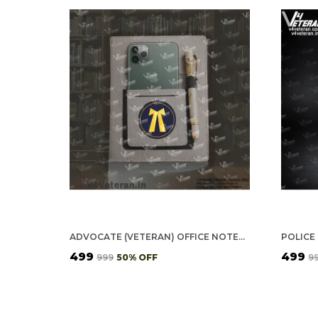
ADVOCATE (VETERAN) OFFICE NOTEBOOK WITH PHONE–CARD POCKET & ELASTIC PEN LOOP
₹499
₹499
₹999
50
% OFF
₹9