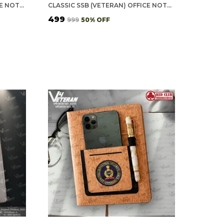
CLASSIC CISF (VETERAN) OFFICE NOTEBOOK WITH PHONE–CARD POCKET & ELASTIC PEN LOOP
CLASSIC SSB (VETERAN) OFFICE NOTEBOOK WITH PHONE–CARD POCKET & ELASTIC PEN LOOP
₹499
₹999
50
% OFF