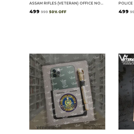
ASSAM RIFLES (VETERAN) OFFICE NOTEBOOK WITH PHONE–CARD POCKET & ELASTIC PEN LOOP (CORK)
₹499
₹499
₹999
50
% OFF
₹9