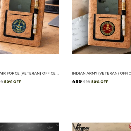
INDIAN AIR FORCE (VETERAN) OFFICE NOTEBOOK WITH PHONE–CARD POCKET & ELASTIC PEN LOOP (CORK)
₹499
99
50
% OFF
₹999
50
% OFF