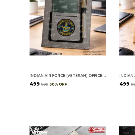
INDIAN AIR FORCE (VETERAN) OFFICE NOTEBOOK WITH PHONE–CARD POCKET & ELASTIC PEN LOOP
₹499
₹499
₹999
50
% OFF
₹9