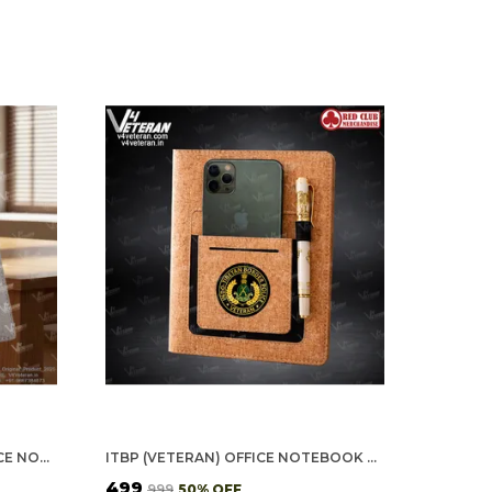
ASSAM RIFLES (VETERAN) OFFICE NOTEBOOK WITH PHONE–CARD POCKET & ELASTIC PEN LOOP
ITBP (VETERAN) OFFICE NOTEBOOK WITH PHONE–CARD POCKET & ELASTIC PEN LOOP (CORK)
₹499
₹999
50
% OFF