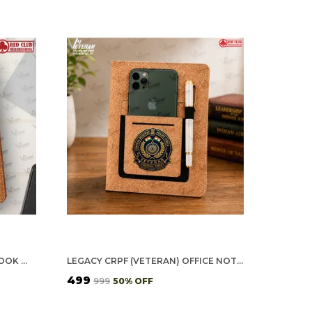
SSB (VETERAN) OFFICE NOTEBOOK WITH PHONE–CARD POCKET & ELASTIC PEN LOOP (CORK)
LEGACY CRPF (VETERAN) OFFICE NOTEBOOK WITH PHONE–CARD POCKET & ELASTIC PEN LOOP (CORK)
₹499
₹999
50
% OFF