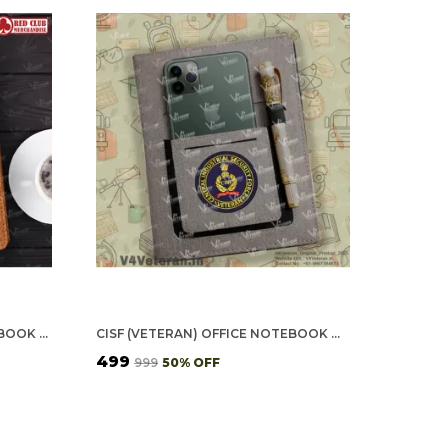
CRPF (VETERAN) OFFICE NOTEBOOK WITH PHONE–CARD POCKET & ELASTIC PEN LOOP (CORK)
CISF (VETERAN) OFFICE NOTEBOOK WITH PHONE–CARD POCKET & ELASTIC PEN LOOP
₹499
₹999
50
% OFF