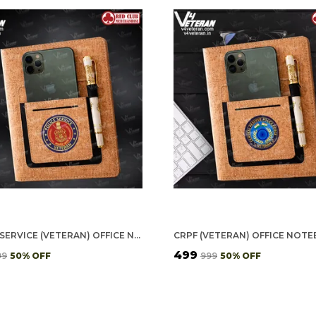
POLICE SERVICE (VETERAN) OFFICE NOTEBOOK WITH PHONE–CARD POCKET & ELASTIC PEN LOOP (CORK)
₹499
99
50
% OFF
₹999
50
% OFF