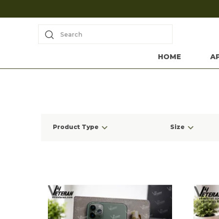
Search
HOME
A
Product Type
Size