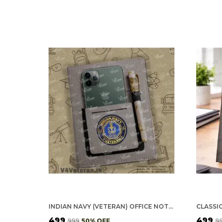
INDIAN NAVY (VETERAN) OFFICE NOTEBOOK WITH PHONE–CARD POCKET & ELASTIC PEN LOOP
₹499
₹499
₹999
50
% OFF
₹9