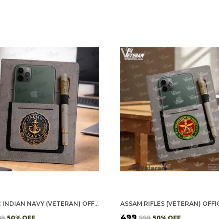
CLASSIC INDIAN NAVY (VETERAN) OFFICE NOTEBOOK WITH PHONE–CARD POCKET & ELASTIC PEN LOOP
₹499
99
50
% OFF
₹999
50
% OFF