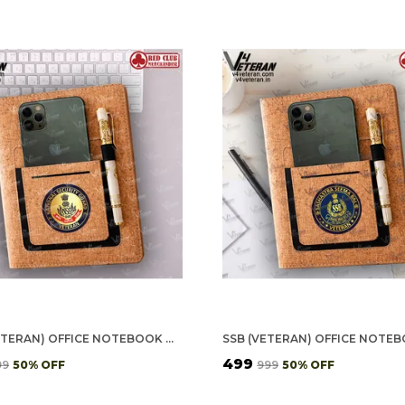
NSG (VETERAN) OFFICE NOTEBOOK WITH PHONE–CARD POCKET & ELASTIC PEN LOOP (CORK)
₹499
99
50
% OFF
₹999
50
% OFF