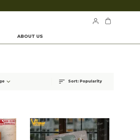
ABOUT US
ge
Sort:
Popularity