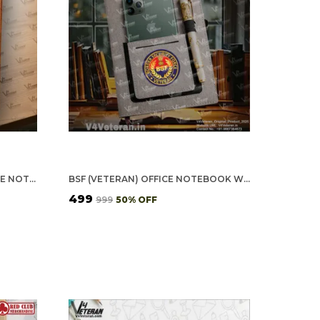
INDIAN ARMY (VETERAN) OFFICE NOTEBOOK WITH PHONE–CARD POCKET & ELASTIC PEN LOOP (CORK)
BSF (VETERAN) OFFICE NOTEBOOK WITH PHONE–CARD POCKET & ELASTIC PEN LOOP
₹499
₹999
50
% OFF