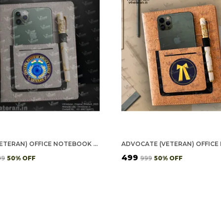
CRPF (VETERAN) OFFICE NOTEBOOK WITH PHONE–CARD POCKET & ELASTIC PEN LOOP
₹499
99
50
% OFF
₹999
50
% OFF