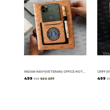
INDIAN NAVY(VETERAN) OFFICE NOTEBOOK WITH PHONE–CARD POCKET & ELASTIC PEN LOOP (CORK)
₹499
₹499
₹999
50
% OFF
₹9