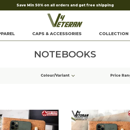
Save Min 50% on all orders and get free shipping
PPAREL
CAPS & ACCESSORIES
COLLECTION
NOTEBOOKS
Colour/Variant
Price Ran