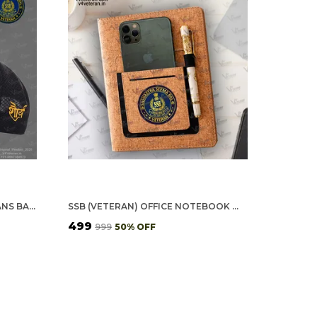
SSB OFFICERS' (BLACK) VETERANS BASEBALL CAP
SSB (VETERAN) OFFICE NOTEBOOK WITH PHONE–CARD POCKET & ELASTIC PEN LOOP (CORK)
₹499
₹999
50
% OFF