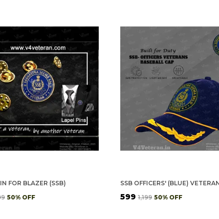
IN FOR BLAZER (SSB)
₹599
99
50
% OFF
₹1,199
50
% OFF