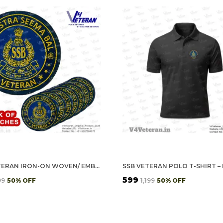
SSB VETERAN IRON-ON WOVEN/ EMBROIDERED PATCHES (DIY) FOR T-SHIRTS, BAGS, TRACKSUITS & WAISTCOATS (PACK OF 7)
₹599
99
50
% OFF
₹1,199
50
% OFF