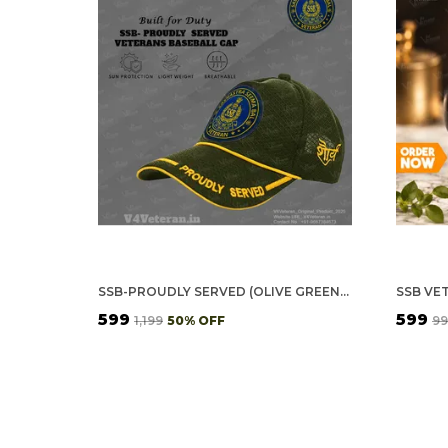
SSB-PROUDLY SERVED (OLIVE GREEN) VETERANS BASEBALL CAP
SSB VE
₹599
₹599
₹1,199
50
% OFF
₹9