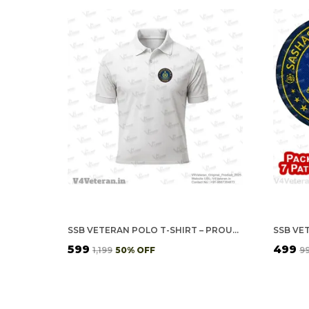
SSB VETERAN POLO T-SHIRT – PROUDLY SERVED EDITION
₹599
₹499
₹1,199
50
% OFF
₹9