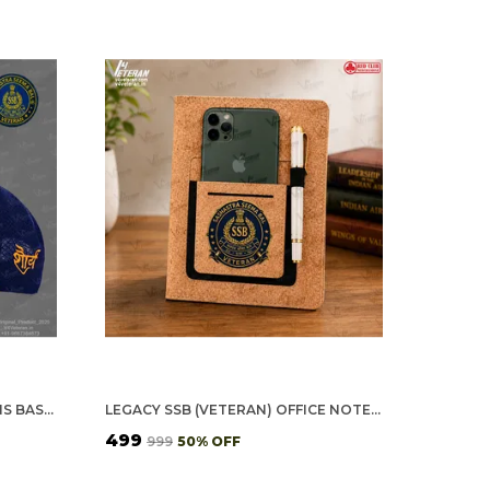
SSB OFFICERS' (BLUE) VETERANS BASEBALL CAP
LEGACY SSB (VETERAN) OFFICE NOTEBOOK WITH PHONE–CARD POCKET & ELASTIC PEN LOOP (CORK)
₹499
₹999
50
% OFF