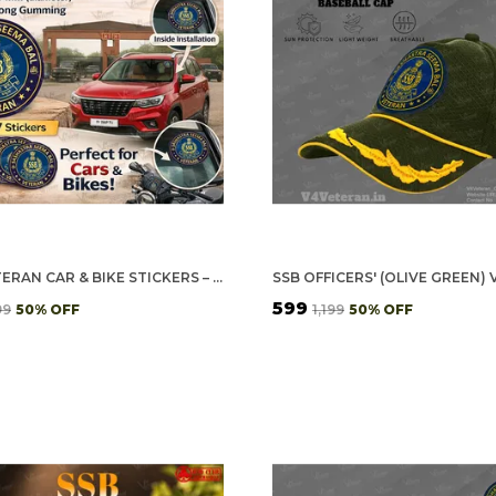
SSB VETERAN CAR & BIKE STICKERS – 4 INSIDE GLASS FOR CARS + 3 BACK GUMMING FOR 2-WHEELERS (7 PCS)
₹599
99
50
% OFF
₹1,199
50
% OFF