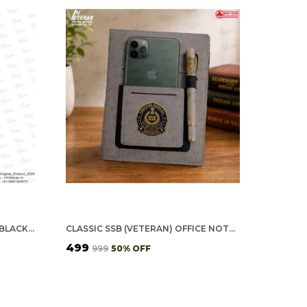
SSB VETERAN POLO T-SHIRT – BLACK EDITION
CLASSIC SSB (VETERAN) OFFICE NOTEBOOK WITH PHONE–CARD POCKET & ELASTIC PEN LOOP
₹499
₹999
50
% OFF