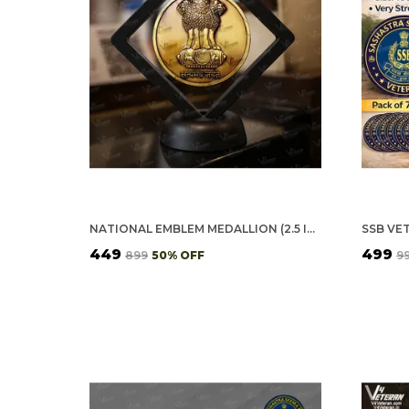
NATIONAL EMBLEM MEDALLION (2.5 INCH, GOLDEN)
₹449
₹499
₹899
50
% OFF
₹9