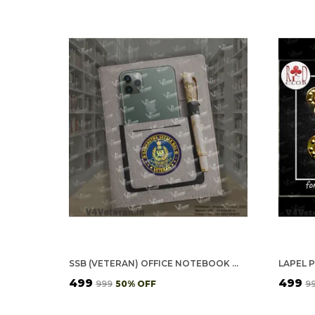
SSB (VETERAN) OFFICE NOTEBOOK WITH PHONE–CARD POCKET & ELASTIC PEN LOOP
LAPEL P
₹499
₹499
₹999
50
% OFF
₹9