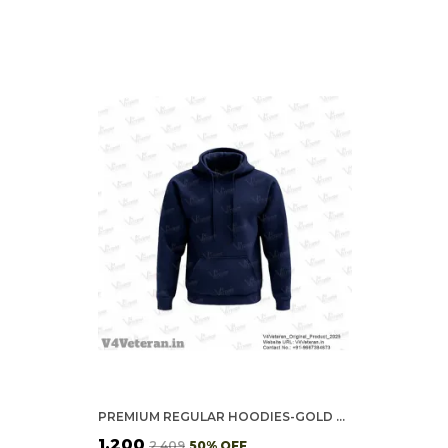
PREMIUM REGULAR HOODIES-GOLD COTTON FLEECE,320GSM (NAVY BLUE)
₹1,200
₹2,409
50
% OFF