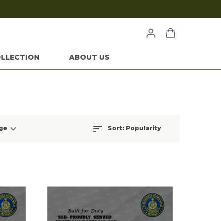
LLECTION
ABOUT US
ge
Sort:
Popularity