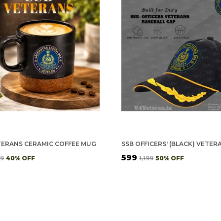
TERANS CERAMIC COFFEE MUG
₹599
99
40
% OFF
₹1,199
50
% OFF