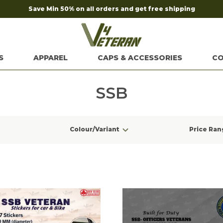
Save Min 50% on all orders and get free shipping
S
APPAREL
CAPS & ACCESSORIES
CO
SSB
Colour/Variant
Price Ran