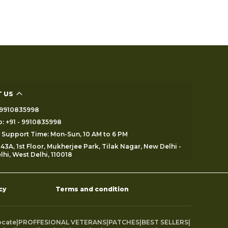
 US
 - 9910835998
: +91 - 9910835998
Support Time: Mon-Sun, 10 AM to 6 PM
43A, 1st Floor, Mukherjee Park, Tilak Nagar, New Delhi -
lhi, West Delhi, 110018
cy
Terms and condition
ocate
|
PROFFESIONAL VETERANS
|
PATCHES
|
BEST SELLERS
|