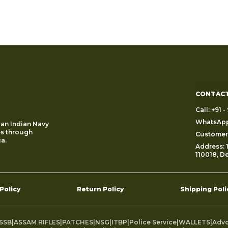
CONTACT
Call: +91
WhatsApp
 an Indian Navy
es through
Customer 
a.
Address: 1
110018, De
 Policy
Return Policy
Shipping Poli
SSB
|
ASSAM RIFLES
|
PATCHES
|
NSG
|
ITBP
|
Police Service
|
WALLETS
|
Adv