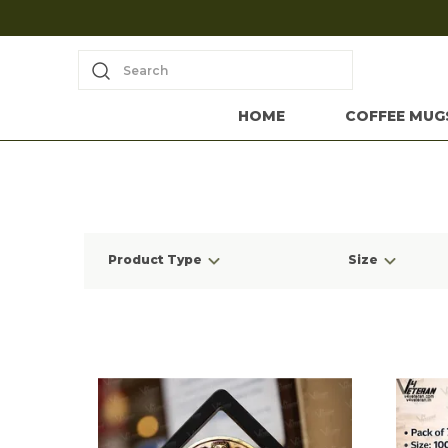
Search
HOME
COFFEE MUG
Product Type
Size