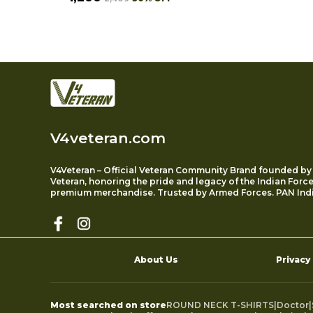
V4veteran.com
V4Veteran – Official Veteran Community Brand founded by
Veteran, honoring the pride and legacy of the Indian Forc
premium merchandise. Trusted by Armed Forces. PAN Indi
About Us
Privacy
Most searched on store
ROUND NECK T-SHIRTS
|
Doctor
|