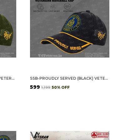
SSB OFFICERS' (OLIVE GREEN) VETERANS BASEBALL CAP
SSB-PROUDLY SERVED (BLACK) VETERANS BASEBALL CAP
₹599
₹1,199
50
% OFF