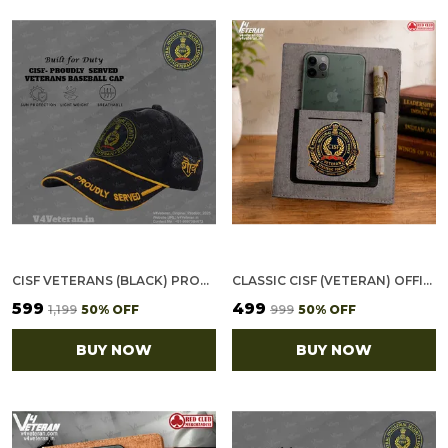
CISF VETERANS (BLACK) PROUDLY SERVED BASEBALL CAP
CLASSIC CISF (VETERAN) OFFICE NOTEBOOK WITH PHONE–CARD POCKET & ELASTIC PEN LOOP
₹599
₹499
₹1,199
50
% OFF
₹999
50
% OFF
BUY NOW
BUY NOW