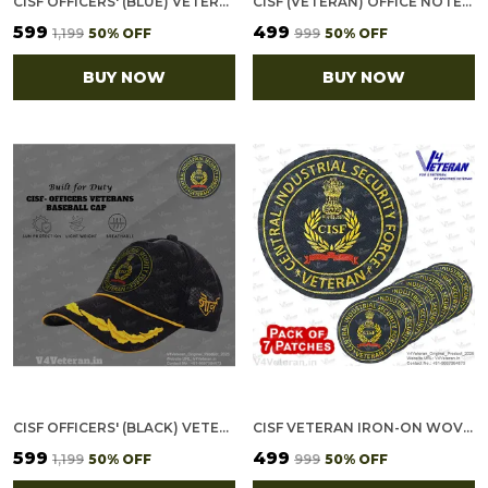
CISF OFFICERS' (BLUE) VETERANS BASEBALL CAP
CISF (VETERAN) OFFICE NOTEBOOK WITH PHONE–CARD POCKET & ELASTIC PEN LOOP
₹599
₹499
₹1,199
50
% OFF
₹999
50
% OFF
BUY NOW
BUY NOW
CISF OFFICERS' (BLACK) VETERANS BASEBALL CAP
CISF VETERAN IRON-ON WOVEN/ EMBROIDERED PATCHES (DIY) FOR T-SHIRTS, BAGS, TRACKSUITS & WAISTCOATS (PACK OF 7)
₹599
₹499
₹1,199
50
% OFF
₹999
50
% OFF