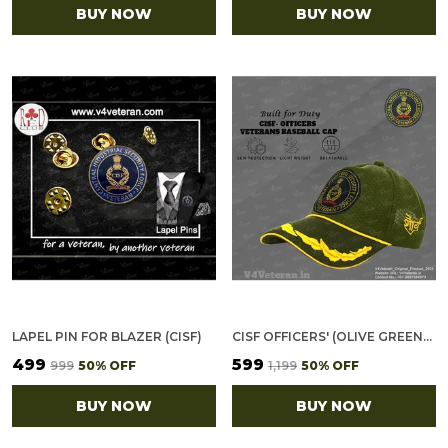
BUY NOW
BUY NOW
LAPEL PIN FOR BLAZER (CISF)
CISF OFFICERS' (OLIVE GREEN) VETERANS BASEBALL CAP
₹499
₹599
₹999
50
% OFF
₹1,199
50
% OFF
BUY NOW
BUY NOW