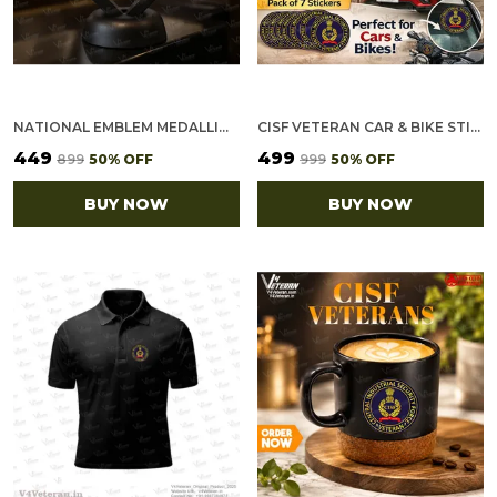
NATIONAL EMBLEM MEDALLION (2.5 INCH, GOLDEN)
CISF VETERAN CAR & BIKE STICKERS – 4 INSIDE GLASS FOR CARS + 3 BACK GUMMING FOR 2-WHEELERS (7 PCS)
₹449
₹499
₹899
50
% OFF
₹999
50
% OFF
BUY NOW
BUY NOW