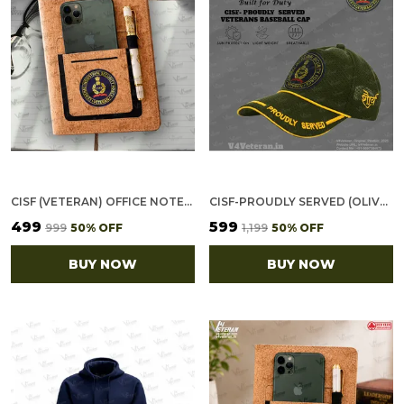
CISF (VETERAN) OFFICE NOTEBOOK WITH PHONE–CARD POCKET & ELASTIC PEN LOOP (CORK)
CISF-PROUDLY SERVED (OLIVE GREEN) VETERANS BASEBALL CAP
₹499
₹599
₹999
50
% OFF
₹1,199
50
% OFF
BUY NOW
BUY NOW