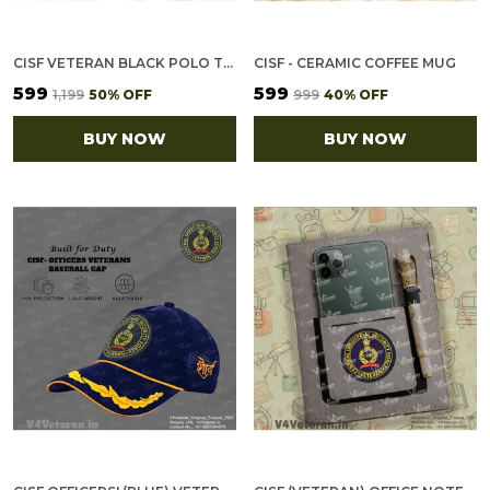
CISF VETERAN BLACK POLO T-SHIRT
CISF - CERAMIC COFFEE MUG
₹599
₹599
₹1,199
50
% OFF
₹999
40
% OFF
BUY NOW
BUY NOW