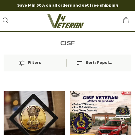
Save Min 50% on all orders and get free shipping
CISF
Filters
Sort:
Popularity