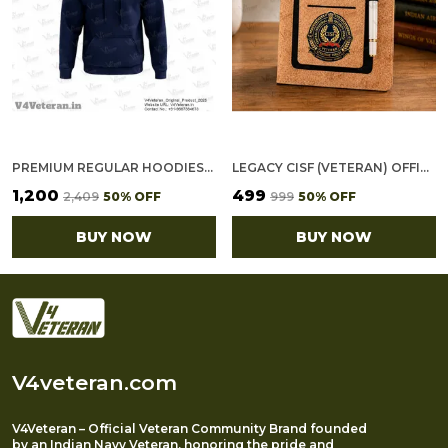
PREMIUM REGULAR HOODIES-GOLD COTTON FLEECE,320GSM (NAVY BLUE)
LEGACY CISF (VETERAN) OFFICE NOTEBOOK WITH PHONE–CARD POCKET & ELASTIC PEN LOOP (CORK)
₹1,200
₹499
₹2,409
50
% OFF
₹999
50
% OFF
BUY NOW
BUY NOW
V4veteran.com
V4Veteran – Official Veteran Community Brand founded
by an Indian Navy Veteran, honoring the pride and