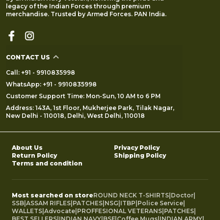
legacy of the Indian Forces through premium
merchandise. Trusted by Armed Forces. PAN India.
CONTACT US
Call: +91 - 9910835998
WhatsApp: +91 - 9910835998
Customer Support Time: Mon-Sun, 10 AM to 6 PM
Address: 143A, 1st Floor, Mukherjee Park, Tilak Nagar,
New Delhi - 110018, Delhi, West Delhi, 110018
About Us
Privacy Policy
Return Policy
Shipping Policy
Terms and condition
Most searched on store
ROUND NECK T-SHIRTS
|
Doctor
|
SSB
|
ASSAM RIFLES
|
PATCHES
|
NSG
|
ITBP
|
Police Service
|
WALLETS
|
Advocate
|
PROFFESIONAL VETERANS
|
PATCHES
|
BEST SELLERS
|
INDIAN NAVY
|
BSF
|
Coffee Mugs
|
INDIAN ARMY
|