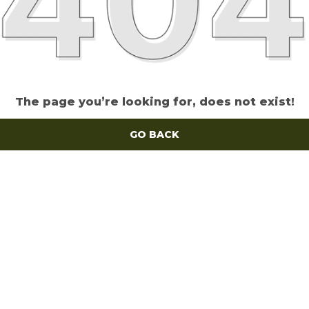
The page you’re looking for, does not exist!
GO BACK