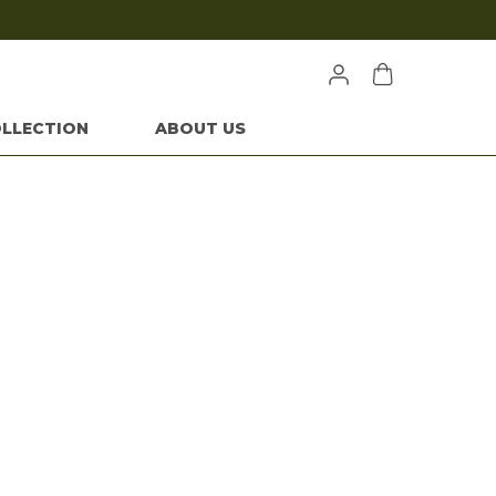
LLECTION
ABOUT US