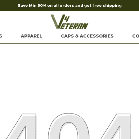
Save Min 50% on all orders and get free shipping
S
APPAREL
CAPS & ACCESSORIES
CO