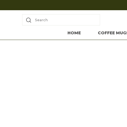
Search
HOME
COFFEE MUG