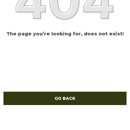
The page you’re looking for, does not exist!
GO BACK