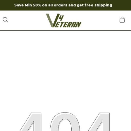
ave Min 50% on all orders and get free shipping