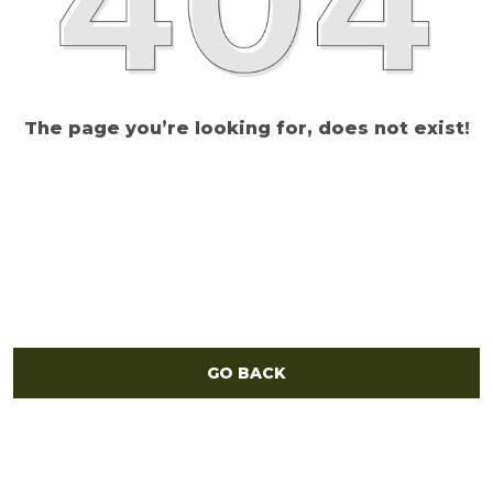
The page you’re looking for, does not exist!
GO BACK