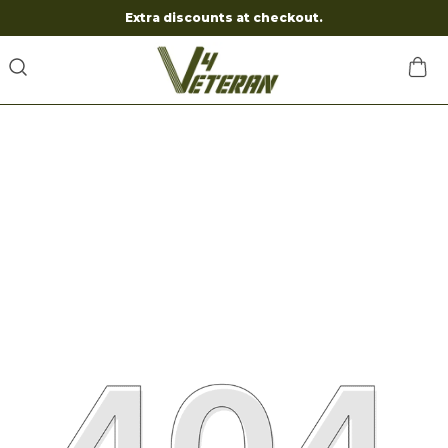
Extra discounts at checkout.