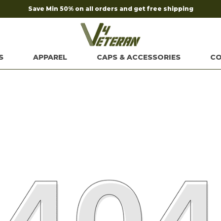
S
APPAREL
CAPS & ACCESSORIES
CO