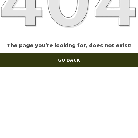
The page you’re looking for, does not exist!
GO BACK