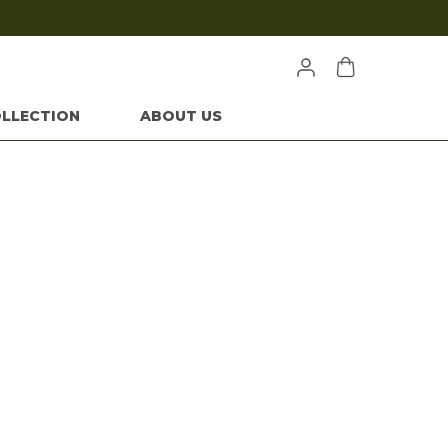
Extra discounts at checkout.
LLECTION
ABOUT US