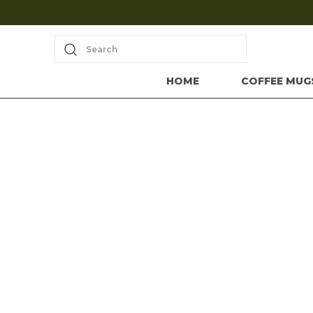
Search
HOME
COFFEE MUG